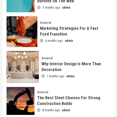
Buttons On The Web
5 months ago
admin
General
Marketing Strategies For A Fast
Food Franchise
6 months ago
admin
General
Why Interior Design Is More Than
Decoration
7 months ago
admin
General
The Best Steel Choices For Strong
Construction Builds
8 months ago
admin