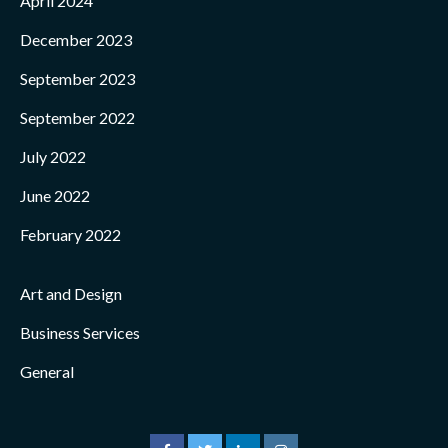
April 2024
December 2023
September 2023
September 2022
July 2022
June 2022
February 2022
Art and Design
Business Services
General