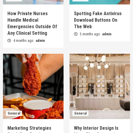
How Private Nurses
Spotting Fake Antivirus
Handle Medical
Download Buttons On
Emergencies Outside Of
The Web
Any Clinical Setting
5 months ago
admin
4 months ago
admin
General
General
Marketing Strategies
Why Interior Design Is