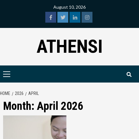
Skip
August 10, 2026
to
content
facebook
twitter
linkedin
instagram
ATHENSI
Primary
Menu
HOME
2026
APRIL
Month:
April 2026