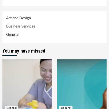
Art and Design
Business Services
General
You may have missed
General
General