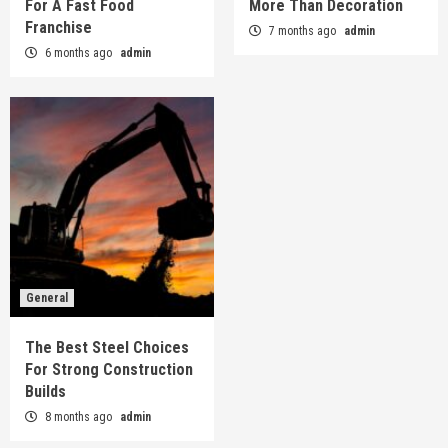
For A Fast Food
More Than Decoration
Franchise
7 months ago
admin
6 months ago
admin
General
The Best Steel Choices
For Strong Construction
Builds
8 months ago
admin