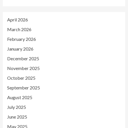
April 2026
March 2026
February 2026
January 2026
December 2025
November 2025
October 2025
September 2025
August 2025
July 2025
June 2025
May 2025