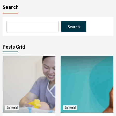
Search
Search
Posts Grid
General
General