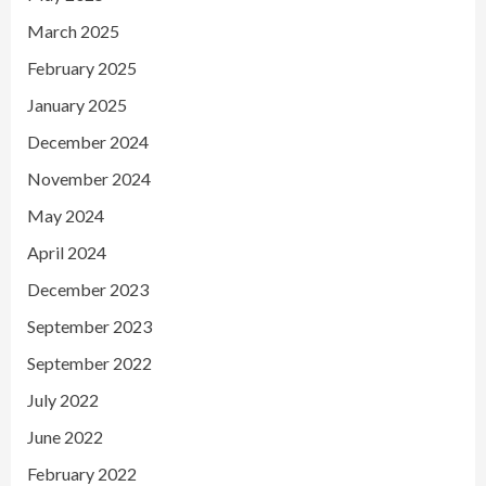
March 2025
February 2025
January 2025
December 2024
November 2024
May 2024
April 2024
December 2023
September 2023
September 2022
July 2022
June 2022
February 2022