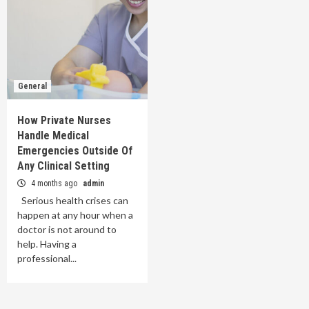
General
How Private Nurses
Handle Medical
Emergencies Outside Of
Any Clinical Setting
4 months ago
admin
Serious health crises can
happen at any hour when a
doctor is not around to
help. Having a
professional...