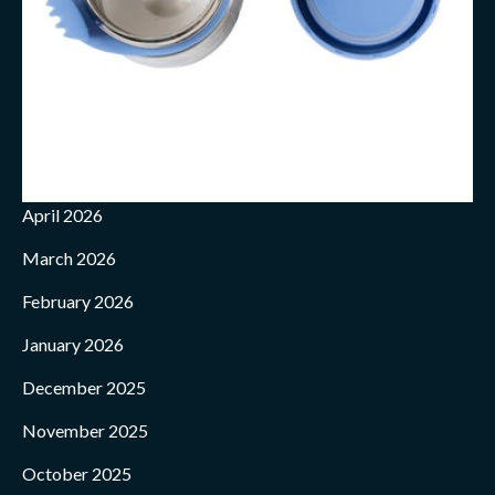
April 2026
March 2026
February 2026
January 2026
December 2025
November 2025
October 2025