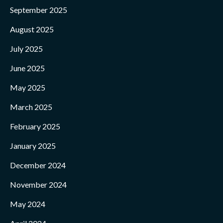
September 2025
August 2025
July 2025
June 2025
May 2025
March 2025
February 2025
January 2025
December 2024
November 2024
May 2024