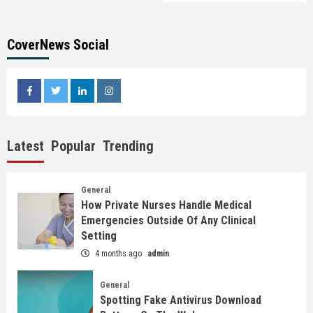
CoverNews Social
facebook
twitter
linkedin
instagram
Latest
Popular
Trending
General
How Private Nurses Handle Medical
Emergencies Outside Of Any Clinical
Setting
4 months ago
admin
General
Spotting Fake Antivirus Download