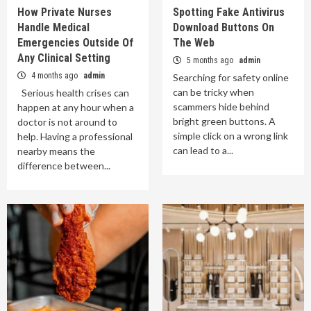
How Private Nurses
Spotting Fake Antivirus
Handle Medical
Download Buttons On
Emergencies Outside Of
The Web
Any Clinical Setting
5 months ago
admin
4 months ago
admin
Searching for safety online
can be tricky when
Serious health crises can
scammers hide behind
happen at any hour when a
bright green buttons. A
doctor is not around to
simple click on a wrong link
help. Having a professional
can lead to a...
nearby means the
difference between...