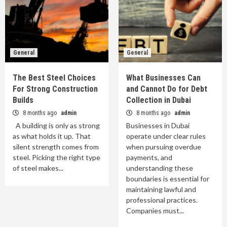
General
General
The Best Steel Choices
What Businesses Can
For Strong Construction
and Cannot Do for Debt
Builds
Collection in Dubai
8 months ago
admin
8 months ago
admin
A building is only as strong
Businesses in Dubai
as what holds it up. That
operate under clear rules
silent strength comes from
when pursuing overdue
steel. Picking the right type
payments, and
of steel makes...
understanding these
boundaries is essential for
maintaining lawful and
professional practices.
Companies must...