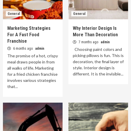
General
General
Marketing Strategies
Why Interior Design Is
For A Fast Food
More Than Decoration
Franchise
7 months ago
admin
6 months ago
admin
Choosing paint colors and
picking pillows is fun. This is
The promise of a hot, crispy
decoration, the final layer of
meal draws people in from
style. Interior design is
all walks of life. Marketing
different. It is the invisible...
for a fried chicken franchise
involves various strategies
that...