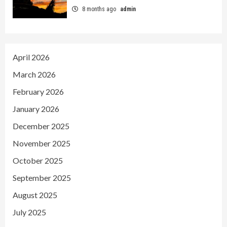
8 months ago
admin
April 2026
March 2026
February 2026
January 2026
December 2025
November 2025
October 2025
September 2025
August 2025
July 2025