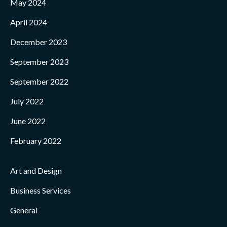
May 2024
April 2024
December 2023
September 2023
September 2022
July 2022
June 2022
February 2022
Art and Design
Business Services
General