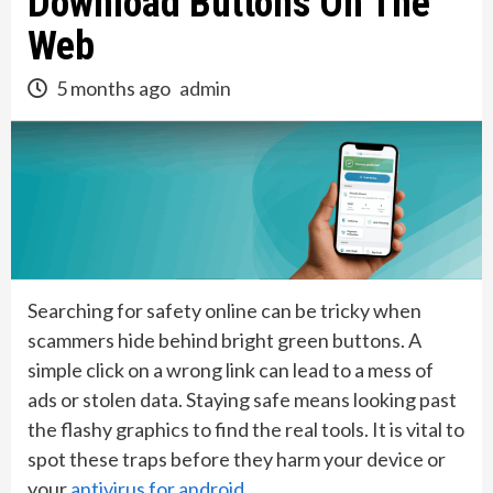
Download Buttons On The
Web
5 months ago
admin
Searching for safety online can be tricky when
scammers hide behind bright green buttons. A
simple click on a wrong link can lead to a mess of
ads or stolen data. Staying safe means looking past
the flashy graphics to find the real tools. It is vital to
spot these traps before they harm your device or
your
antivirus for android
.