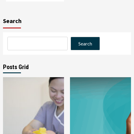
Search
Search
Posts Grid