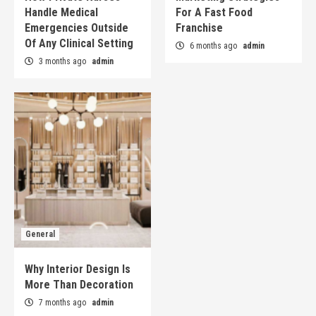
Handle Medical
For A Fast Food
Emergencies Outside
Franchise
Of Any Clinical Setting
6 months ago
admin
3 months ago
admin
General
Why Interior Design Is
More Than Decoration
7 months ago
admin