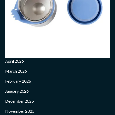
April 2026
March 2026
February 2026
January 2026
December 2025
November 2025