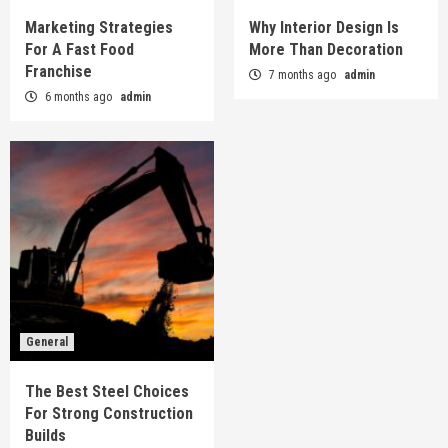
Marketing Strategies
Why Interior Design Is
For A Fast Food
More Than Decoration
Franchise
7 months ago
admin
6 months ago
admin
General
The Best Steel Choices
For Strong Construction
Builds