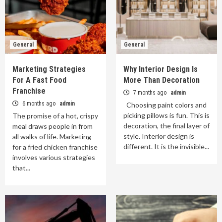
General
General
Marketing Strategies
Why Interior Design Is
For A Fast Food
More Than Decoration
Franchise
7 months ago
admin
6 months ago
admin
Choosing paint colors and
picking pillows is fun. This is
The promise of a hot, crispy
decoration, the final layer of
meal draws people in from
style. Interior design is
all walks of life. Marketing
different. It is the invisible...
for a fried chicken franchise
involves various strategies
that...