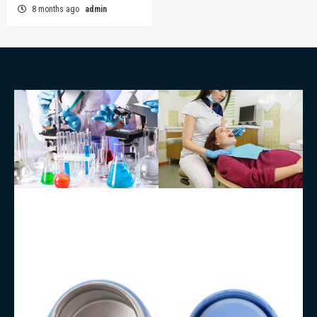
8 months ago
admin