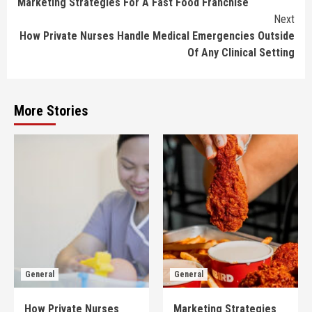
Marketing Strategies For A Fast Food Franchise
Reading
Next
How Private Nurses Handle Medical Emergencies Outside
Of Any Clinical Setting
More Stories
General
General
How Private Nurses
Marketing Strategies