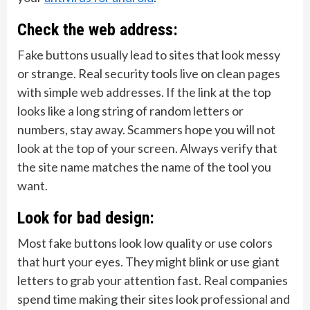
Check the web address:
Fake buttons usually lead to sites that look messy
or strange. Real security tools live on clean pages
with simple web addresses. If the link at the top
looks like a long string of random letters or
numbers, stay away. Scammers hope you will not
look at the top of your screen. Always verify that
the site name matches the name of the tool you
want.
Look for bad design:
Most fake buttons look low quality or use colors
that hurt your eyes. They might blink or use giant
letters to grab your attention fast. Real companies
spend time making their sites look professional and