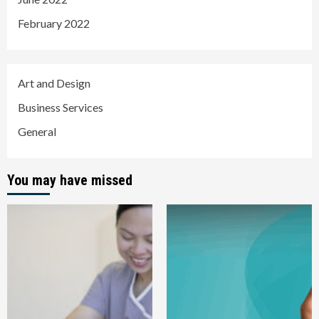
February 2022
Art and Design
Business Services
General
You may have missed