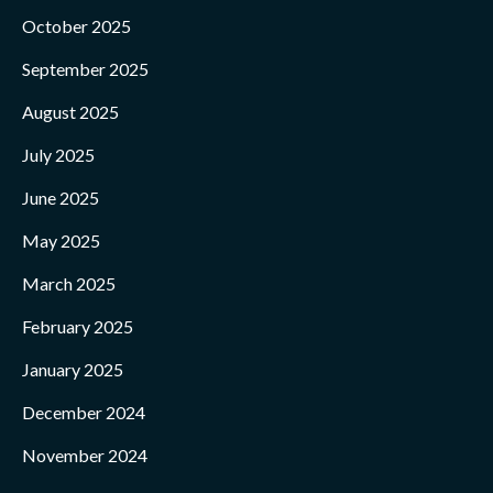
October 2025
September 2025
August 2025
July 2025
June 2025
May 2025
March 2025
February 2025
January 2025
December 2024
November 2024