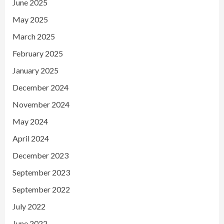
June 2025
May 2025
March 2025
February 2025
January 2025
December 2024
November 2024
May 2024
April 2024
December 2023
September 2023
September 2022
July 2022
June 2022