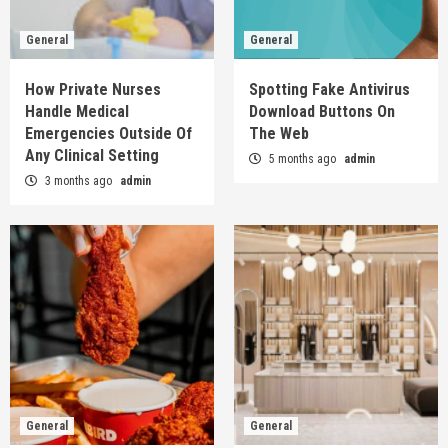
General
General
How Private Nurses
Spotting Fake Antivirus
Handle Medical
Download Buttons On
Emergencies Outside Of
The Web
Any Clinical Setting
5 months ago
admin
3 months ago
admin
General
General