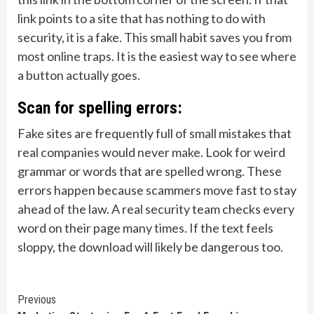
link points to a site that has nothing to do with
security, it is a fake. This small habit saves you from
most online traps. It is the easiest way to see where
a button actually goes.
Scan for spelling errors:
Fake sites are frequently full of small mistakes that
real companies would never make. Look for weird
grammar or words that are spelled wrong. These
errors happen because scammers move fast to stay
ahead of the law. A real security team checks every
word on their page many times. If the text feels
sloppy, the download will likely be dangerous too.
Continue
Previous