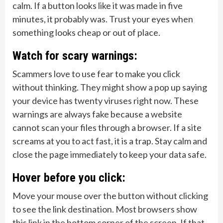
calm. If a button looks like it was made in five
minutes, it probably was. Trust your eyes when
something looks cheap or out of place.
Watch for scary warnings:
Scammers love to use fear to make you click
without thinking. They might show a pop up saying
your device has twenty viruses right now. These
warnings are always fake because a website
cannot scan your files through a browser. If a site
screams at you to act fast, it is a trap. Stay calm and
close the page immediately to keep your data safe.
Hover before you click:
Move your mouse over the button without clicking
to see the link destination. Most browsers show
this link in the bottom corner of the screen. If that