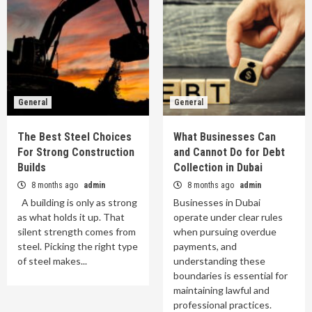
General
General
The Best Steel Choices
What Businesses Can
For Strong Construction
and Cannot Do for Debt
Builds
Collection in Dubai
8 months ago
admin
8 months ago
admin
A building is only as strong
Businesses in Dubai
as what holds it up. That
operate under clear rules
silent strength comes from
when pursuing overdue
steel. Picking the right type
payments, and
of steel makes...
understanding these
boundaries is essential for
maintaining lawful and
professional practices.