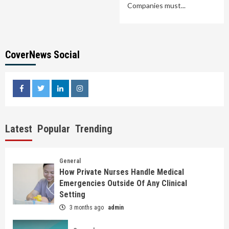
Companies must...
CoverNews Social
facebook
twitter
linkedin
instagram
Latest
Popular
Trending
General
How Private Nurses Handle Medical
Emergencies Outside Of Any Clinical
Setting
3 months ago
admin