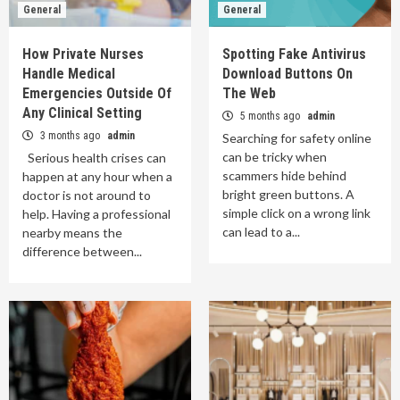
General
General
How Private Nurses
Spotting Fake Antivirus
Handle Medical
Download Buttons On
Emergencies Outside Of
The Web
Any Clinical Setting
5 months ago
admin
3 months ago
admin
Searching for safety online
can be tricky when
Serious health crises can
scammers hide behind
happen at any hour when a
bright green buttons. A
doctor is not around to
simple click on a wrong link
help. Having a professional
can lead to a...
nearby means the
difference between...