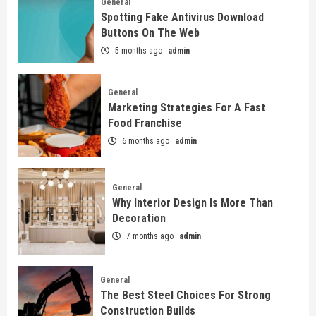
General
Spotting Fake Antivirus Download
Buttons On The Web
5 months ago
admin
General
Marketing Strategies For A Fast
Food Franchise
6 months ago
admin
General
Why Interior Design Is More Than
Decoration
7 months ago
admin
General
The Best Steel Choices For Strong
Construction Builds