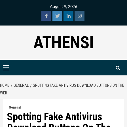
Skip
August 9, 2026
to
content
facebook
twitter
linkedin
instagram
ATHENSI
Primary
Menu
HOME
GENERAL
SPOTTING FAKE ANTIVIRUS DOWNLOAD BUTTONS ON THE
WEB
General
Spotting Fake Antivirus