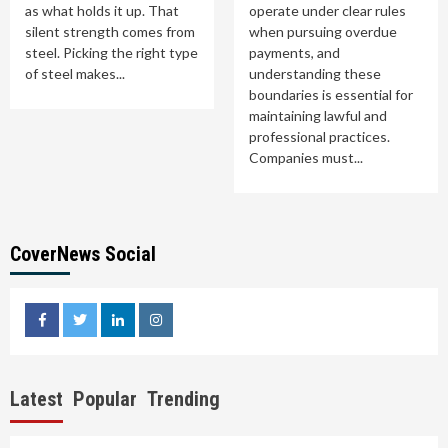
as what holds it up. That
operate under clear rules
silent strength comes from
when pursuing overdue
steel. Picking the right type
payments, and
of steel makes...
understanding these
boundaries is essential for
maintaining lawful and
professional practices.
Companies must...
CoverNews Social
facebook
twitter
linkedin
instagram
Latest
Popular
Trending