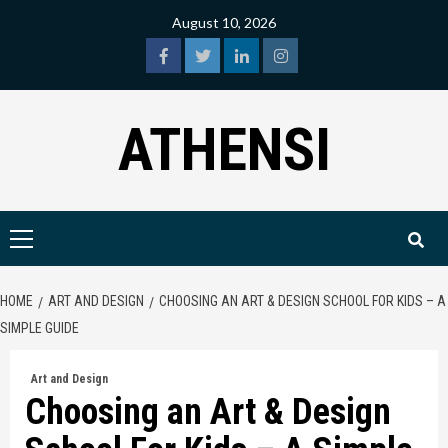
Skip
August 10, 2026
to
content
facebook
twitter
linkedin
instagram
ATHENSI
Primary
Menu
HOME
ART AND DESIGN
CHOOSING AN ART & DESIGN SCHOOL FOR KIDS – A
SIMPLE GUIDE
Art and Design
Choosing an Art & Design