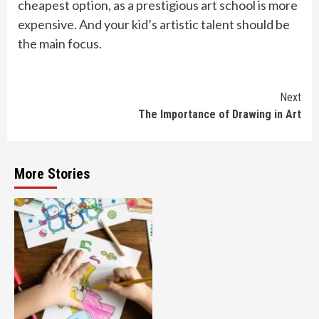
cheapest option, as a prestigious art school is more
expensive. And your kid’s artistic talent should be
the main focus.
Continue
Next
The Importance of Drawing in Art
Reading
More Stories