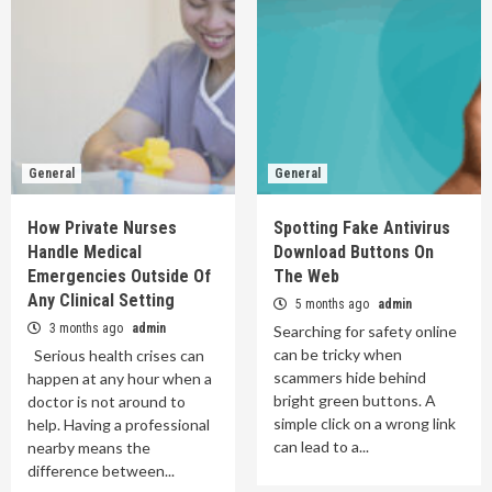
General
General
How Private Nurses
Spotting Fake Antivirus
Handle Medical
Download Buttons On
Emergencies Outside Of
The Web
Any Clinical Setting
5 months ago
admin
3 months ago
admin
Searching for safety online
can be tricky when
Serious health crises can
scammers hide behind
happen at any hour when a
bright green buttons. A
doctor is not around to
simple click on a wrong link
help. Having a professional
can lead to a...
nearby means the
difference between...