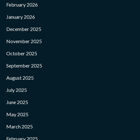
February 2026
January 2026
December 2025
November 2025
October 2025
September 2025
August 2025
July 2025
June 2025
May 2025
March 2025
February 2025