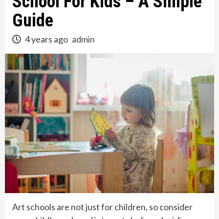
School For Kids – A Simple
Guide
4 years ago
admin
Art schools are not just for children, so consider