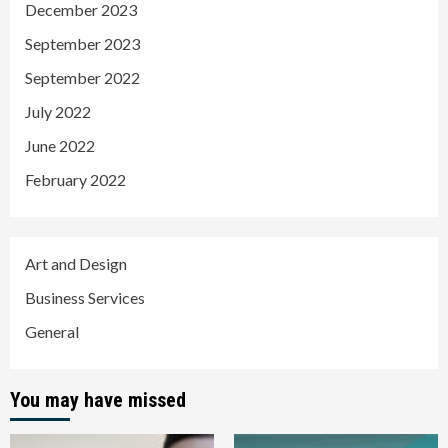
December 2023
September 2023
September 2022
July 2022
June 2022
February 2022
Art and Design
Business Services
General
You may have missed