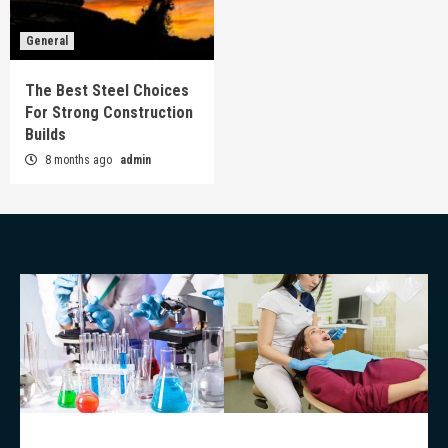
General
The Best Steel Choices
For Strong Construction
Builds
8 months ago
admin