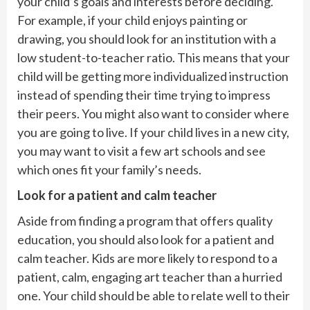
your child’s goals and interests before deciding.
For example, if your child enjoys painting or
drawing, you should look for an institution with a
low student-to-teacher ratio. This means that your
child will be getting more individualized instruction
instead of spending their time trying to impress
their peers. You might also want to consider where
you are going to live. If your child lives in a new city,
you may want to visit a few art schools and see
which ones fit your family’s needs.
Look for a patient and calm teacher
Aside from finding a program that offers quality
education, you should also look for a patient and
calm teacher. Kids are more likely to respond to a
patient, calm, engaging art teacher than a hurried
one. Your child should be able to relate well to their