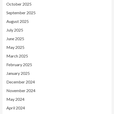
October 2025
September 2025
August 2025
July 2025
June 2025
May 2025
March 2025
February 2025
January 2025
December 2024
November 2024
May 2024
April 2024