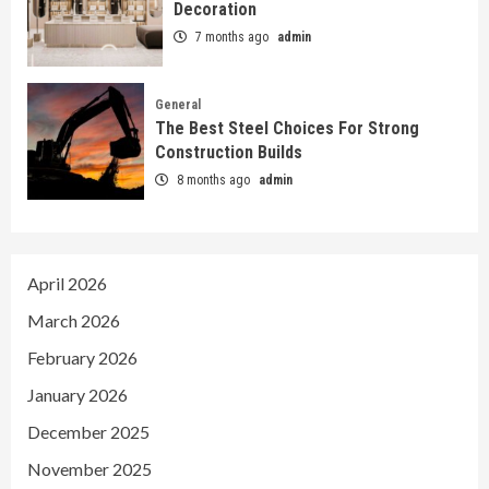
Decoration
7 months ago
admin
General
The Best Steel Choices For Strong
Construction Builds
8 months ago
admin
April 2026
March 2026
February 2026
January 2026
December 2025
November 2025