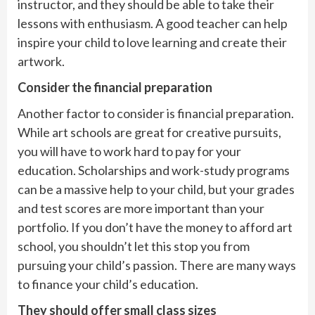
instructor, and they should be able to take their
lessons with enthusiasm. A good teacher can help
inspire your child to love learning and create their
artwork.
Consider the financial preparation
Another factor to consider is financial preparation.
While art schools are great for creative pursuits,
you will have to work hard to pay for your
education. Scholarships and work-study programs
can be a massive help to your child, but your grades
and test scores are more important than your
portfolio. If you don’t have the money to afford art
school, you shouldn’t let this stop you from
pursuing your child’s passion. There are many ways
to finance your child’s education.
They should offer small class sizes