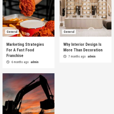
General
General
Marketing Strategies
Why Interior Design Is
For A Fast Food
More Than Decoration
Franchise
7 months ago
admin
6 months ago
admin