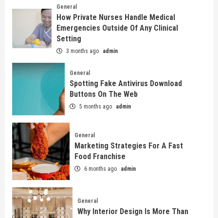
General
How Private Nurses Handle Medical
Emergencies Outside Of Any Clinical
Setting
3 months ago
admin
General
Spotting Fake Antivirus Download
Buttons On The Web
5 months ago
admin
General
Marketing Strategies For A Fast
Food Franchise
6 months ago
admin
General
Why Interior Design Is More Than