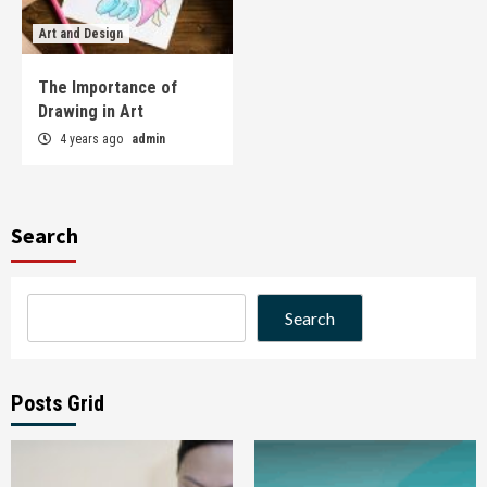
Art and Design
The Importance of
Drawing in Art
4 years ago
admin
Search
Search
Posts Grid