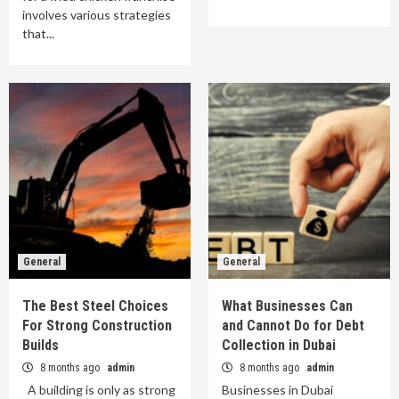
involves various strategies
that...
General
General
The Best Steel Choices
What Businesses Can
For Strong Construction
and Cannot Do for Debt
Builds
Collection in Dubai
8 months ago
admin
8 months ago
admin
A building is only as strong
Businesses in Dubai