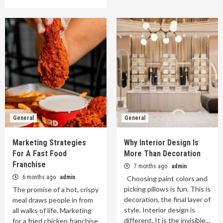
General
General
Marketing Strategies
Why Interior Design Is
For A Fast Food
More Than Decoration
Franchise
7 months ago
admin
6 months ago
admin
Choosing paint colors and
picking pillows is fun. This is
The promise of a hot, crispy
decoration, the final layer of
meal draws people in from
style. Interior design is
all walks of life. Marketing
different. It is the invisible...
for a fried chicken franchise