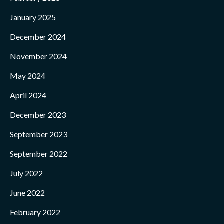
January 2025
December 2024
November 2024
May 2024
April 2024
December 2023
September 2023
September 2022
July 2022
June 2022
February 2022