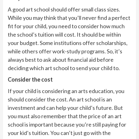
A good art school should offer small class sizes.
While you may think that you’ll never find a perfect
fit for your child, you need to consider how much
the school’s tuition will cost. It should be within
your budget. Some institutions offer scholarships,
while others offer work-study programs. So, it’s
always best to ask about financial aid before
deciding which art school to send your child to.
Consider the cost
If your child is considering an arts education, you
should consider the cost. An art school is an
investment and can help your child’s future. But
you must also remember that the price of an art
school is important because you’re still paying for
your kid’s tuition. You can’t just go with the