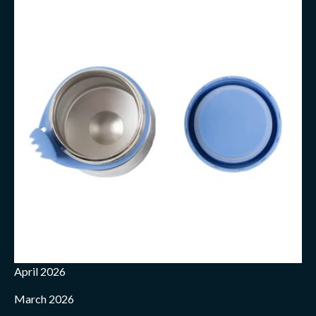
April 2026
March 2026