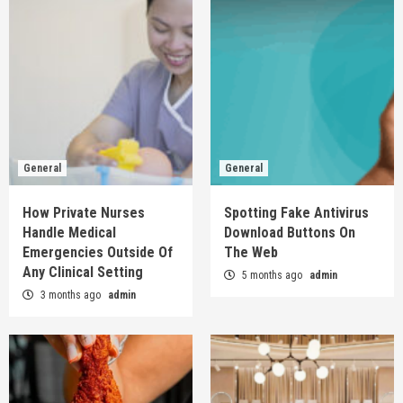
General
General
How Private Nurses
Spotting Fake Antivirus
Handle Medical
Download Buttons On
Emergencies Outside Of
The Web
Any Clinical Setting
5 months ago
admin
3 months ago
admin